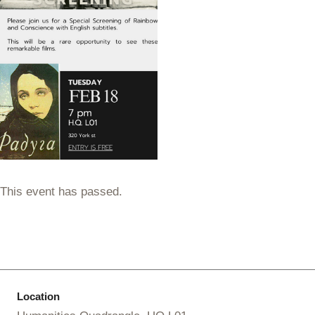
This event has passed.
Location