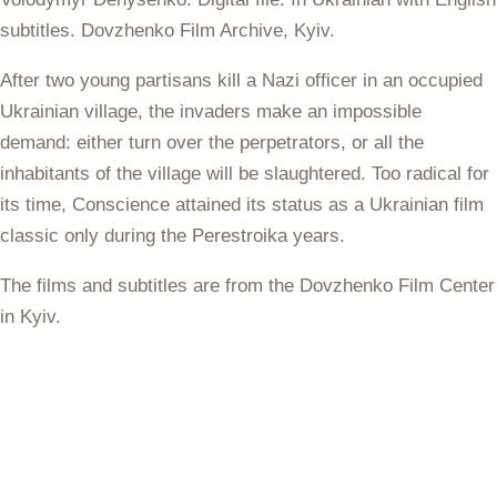
subtitles. Dovzhenko Film Archive, Kyiv.
After two young partisans kill a Nazi officer in an occupied
Ukrainian village, the invaders make an impossible
demand: either turn over the perpetrators, or all the
inhabitants of the village will be slaughtered. Too radical for
its time, Conscience attained its status as a Ukrainian film
classic only during the Perestroika years.
The films and subtitles are from the Dovzhenko Film Center
in Kyiv.