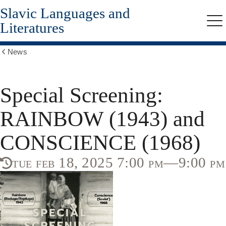
Slavic Languages and
Skip
to
Literatures
Me
main
content
News
Show
all
breadcrumbs
Special Screening:
RAINBOW (1943) and
CONSCIENCE (1968)
tue feb 18, 2025 7:00 pm—9:00 pm