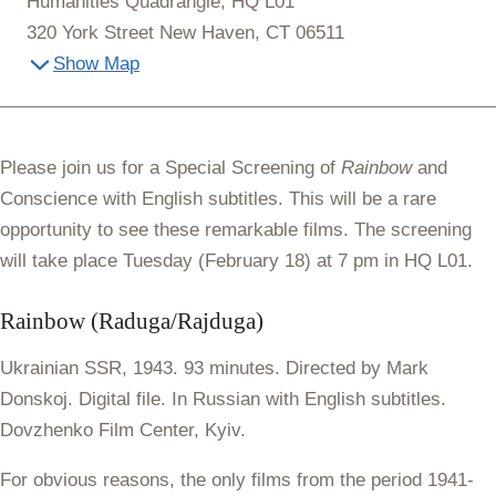
Humanities Quadrangle, HQ L01
320 York Street New Haven, CT 06511
Show Map
Please join us for a Special Screening of
Rainbow
and
Conscience with English subtitles. This will be a rare
opportunity to see these remarkable films. The screening
will take place Tuesday (February 18) at
7 pm in HQ L01
.
Rainbow (Raduga/Rajduga)
Ukrainian SSR, 1943. 93 minutes. Directed by Mark
Donskoj. Digital file. In Russian with English subtitles.
Dovzhenko Film Center, Kyiv.
For obvious reasons, the only films from the period 1941-