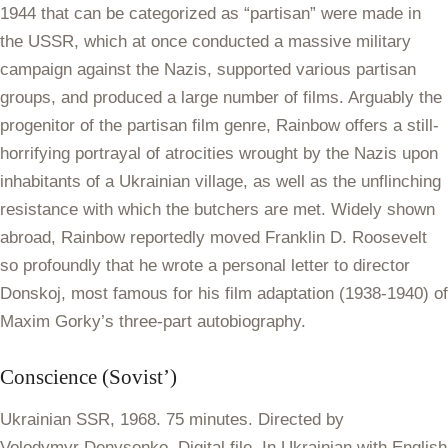
1944 that can be categorized as “partisan” were made in
the USSR, which at once conducted a massive military
campaign against the Nazis, supported various partisan
groups, and produced a large number of films. Arguably the
progenitor of the partisan film genre, Rainbow offers a still-
horrifying portrayal of atrocities wrought by the Nazis upon
inhabitants of a Ukrainian village, as well as the unflinching
resistance with which the butchers are met. Widely shown
abroad, Rainbow reportedly moved Franklin D. Roosevelt
so profoundly that he wrote a personal letter to director
Donskoj, most famous for his film adaptation (1938-1940) of
Maxim Gorky’s three-part autobiography.
Conscience
(Sovist’)
Ukrainian SSR, 1968. 75 minutes. Directed by
Volodymyr Denysenko. Digital file. In Ukrainian with English