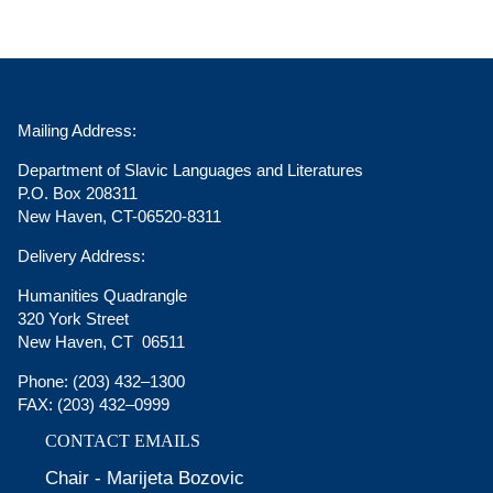
Mailing Address:
Department of Slavic Languages and Literatures
P.O. Box 208311
New Haven, CT-06520-8311
Delivery Address:
Humanities Quadrangle
320 York Street
New Haven, CT 06511
Phone:
(203) 432–1300
FAX:
(203) 432–0999
CONTACT EMAILS
Chair - Marijeta Bozovic