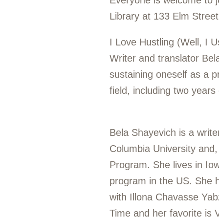
Everyone is welcome to j
Library at 133 Elm Stree
I Love Hustling (Well, I 
Writer and translator Bel
sustaining oneself as a p
field, including two year
Bela Shayevich is a write
Columbia University and,
Program. She lives in Iow
program in the US. She h
with Illona Chavasse Yabz
Time
and her favorite is