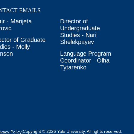
NTACT EMAILS
ir - Marijeta
Director of
ovic
Undergraduate
Studies - Nari
ector of Graduate
Shelekpayev
dies - Molly
unson
Language Program
Coordinator - Olha
Tytarenko
|
Copyright © 2026 Yale University. All rights reserved.
ivacy Policy