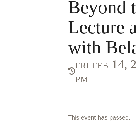
Beyond 
Lecture 
with Bel
fri feb 14,
pm
This event has passed.