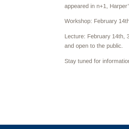
appeared in
n+1,
Harper’
Workshop:
February 14t
Lecture:
February 14th, 
and open to the public.
Stay tuned for informati