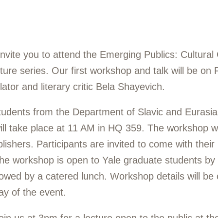
nvite you to attend the Emerging Publics: Cultural
re series. Our first workshop and talk will be on 
ator and literary critic Bela Shayevich.
udents from the Department of Slavic and Eurasia
ill take place at 11 AM in HQ 359. The workshop wi
blishers. Participants are invited to come with their
he workshop is open to Yale graduate students by
llowed by a catered lunch. Workshop details will be 
ay of the event.