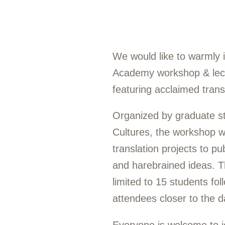
We would like to warmly i
Academy workshop & lectu
featuring acclaimed transl
Organized by graduate st
Cultures, the workshop w
translation projects to pu
and harebrained ideas. T
limited to 15 students fo
attendees closer to the d