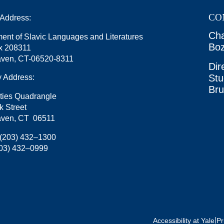
CO
 Address:
Cha
ent of Slavic Languages and Literatures
Boz
x 208311
ven, CT-06520-8311
Dir
Stu
y Address:
Br
ties Quadrangle
k Street
ven, CT 06511
(203) 432–1300
03) 432–0999
|
Accessibility at Yale
Pr