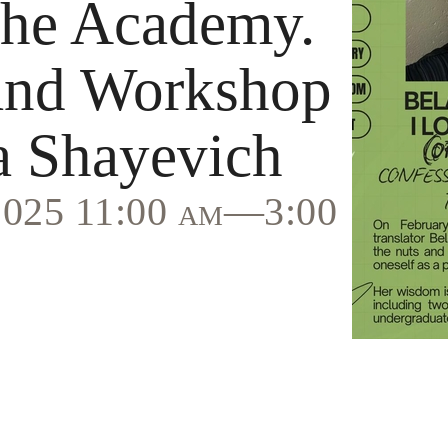
the Academy.
and Workshop
a Shayevich
 2025 11:00 am—3:00