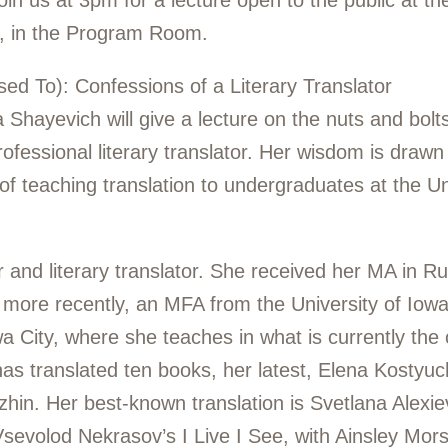
oin us at 3pm for a lecture open to the public at 
t, in the Program Room.
Used To): Confessions of a Literary Translator
a Shayevich will give a lecture on the nuts and bol
rofessional literary translator. Her wisdom is drawn
s of teaching translation to undergraduates at the 
r and literary translator. She received her MA in Ru
 more recently, an MFA from the University of Iowa
a City, where she teaches in what is currently the 
as translated ten books, her latest, Elena Kostyu
hin. Her best-known translation is Svetlana Alexie
 Vsevolod Nekrasov’s
I
Live I See, with Ainsley Mors