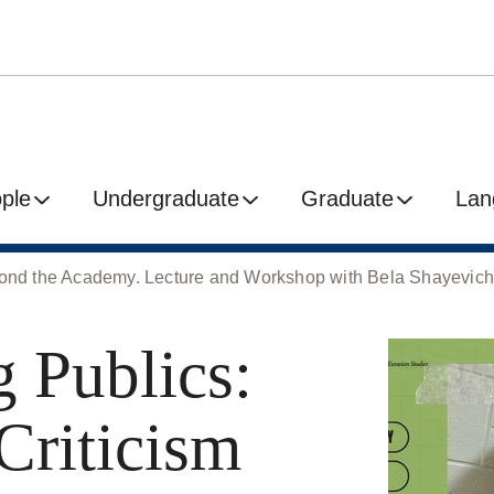
ple
Undergraduate
Graduate
Lan
eyond the Academy. Lecture and Workshop with Bela Shayevic
 Publics:
Criticism