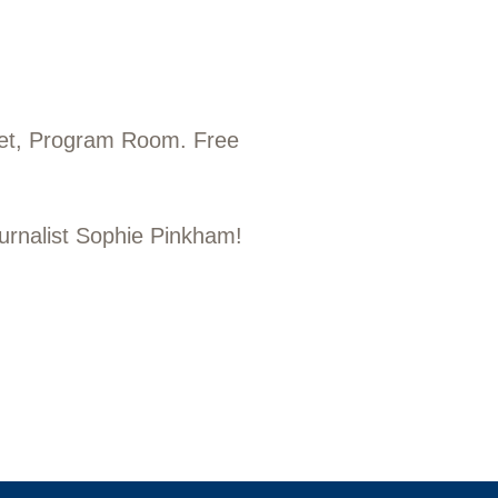
eet, Program Room. Free
ournalist Sophie Pinkham!