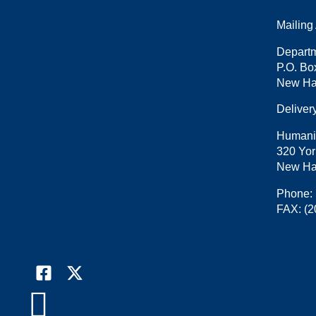
Mailing
Departm
P.O. Bo
New Ha
Deliver
Humani
320 Yor
New Ha
Phone:
FAX:
(2
Facebook
X

(formally