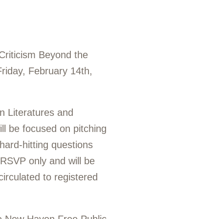
 Criticism Beyond the
Friday, February 14th,
n Literatures and
ll be focused on pitching
 hard-hitting questions
 RSVP only and will be
circulated to registered