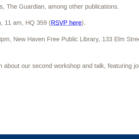
s,
The Guardian, among other publications.
h, 11 am, HQ 359 (
RSVP here
).
3pm, New Haven Free Public Library, 133 Elm Str
on about our second workshop and talk, featuring j