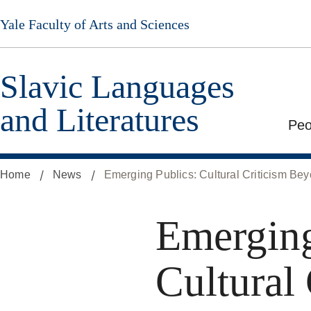
Skip
Yale Faculty of Arts and Sciences
to
main
content
Slavic Languages
and Literatures
Peo
Home
News
Emerging Publics: Cultural Criticism B
Emerging
Cultural 