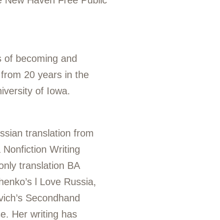
the New Haven Free Public
ts of becoming and
 from 20 years in the
University of Iowa.
ssian translation from
 Nonfiction Writing
only translation BA
chenko’s
l Love Russia,
vich’s
Secondhand
e. Her writing has