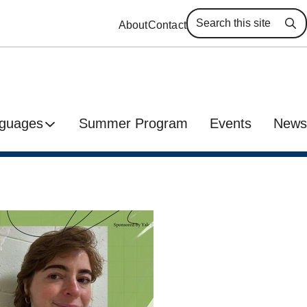
About
Contact
Se
guages
Summer Program
Events
News
h