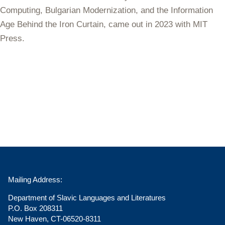
Computing, Bulgarian Modernization, and the Information
Age Behind the Iron Curtain
, came out in 2023 with MIT
Press.
Mailing Address:
Department of Slavic Languages and Literatures
P.O. Box 208311
New Haven, CT-06520-8311