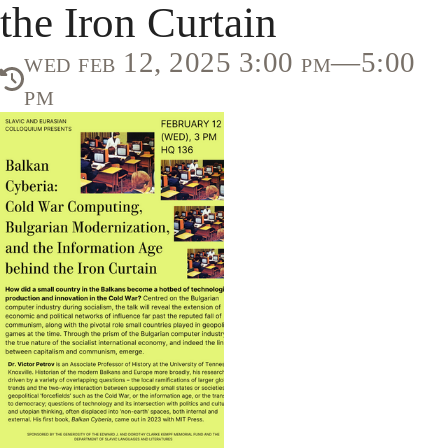
the Iron Curtain
wed feb 12, 2025 3:00 pm—5:00
pm