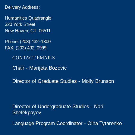
Delivery Address:
Humanities Quadrangle
320 York Street
New Haven, CT 06511
Phone:
(203) 432–1300
FAX:
(203) 432–0999
CONTACT EMAILS
Chair - Marijeta Bozovic
Director of Graduate Studies - Molly Brunson
Director of Undergraduate Studies - Nari
Shelekpayev
Language Program Coordinator - Olha Tytarenko