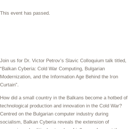
This event has passed.
Join us for Dr. Victor Petrov’s Slavic Colloquium talk titled,
“Balkan Cyberia: Cold War Computing, Bulgarian
Modernization, and the Information Age Behind the Iron
Curtain”.
How did a small country in the Balkans become a hotbed of
technological production and innovation in the Cold War?
Centred on the Bulgarian computer industry during
socialism, Balkan Cyberia reveals the extension of