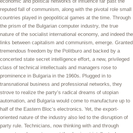
economic and political networks of influence far past the
reputed fall of communism, along with the pivotal role small
countries played in geopolitical games at the time. Through
the prism of the Bulgarian computer industry, the true
nature of the socialist international economy, and indeed the
links between capitalism and communism, emerge. Granted
tremendous freedom by the Politburo and backed by a
concerted state secret intelligence effort, a new, privileged
class of technical intellectuals and managers rose to
prominence in Bulgaria in the 1960s. Plugged in to
transnational business and professional networks, they
strove to realize the party’s radical dreams of utopian
automation, and Bulgaria would come to manufacture up to
half of the Eastern Bloc’s electronics. Yet, the export-
oriented nature of the industry also led to the disruption of
party rule. Technicians, now thinking with and through