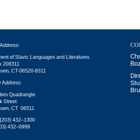
CO
 Address:
Cha
ent of Slavic Languages and Literatures
Boz
x 208311
ven, CT-06520-8311
Dir
Stu
y Address:
Br
ties Quadrangle
k Street
ven, CT 06511
(203) 432–1300
03) 432–0999