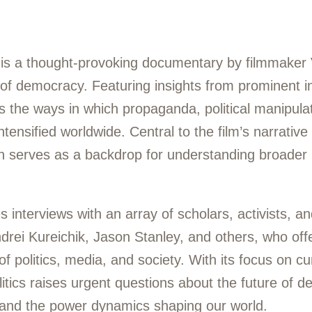
) is a thought-provoking documentary by filmmaker 
s of democracy. Featuring insights from prominent in
nes the ways in which propaganda, political manipula
ensified worldwide. Central to the film’s narrative 
ch serves as a backdrop for understanding broader
interviews with an array of scholars, activists, an
drei Kureichik, Jason Stanley, and others, who offe
f politics, media, and society. With its focus on cur
litics raises urgent questions about the future of d
, and the power dynamics shaping our world.