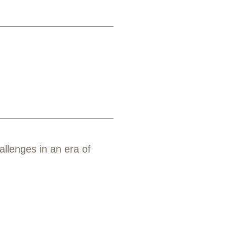
allenges in an era of