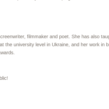
screenwriter, filmmaker and poet. She has also tau
 the university level in Ukraine, and her work in bo
awards.
lic!