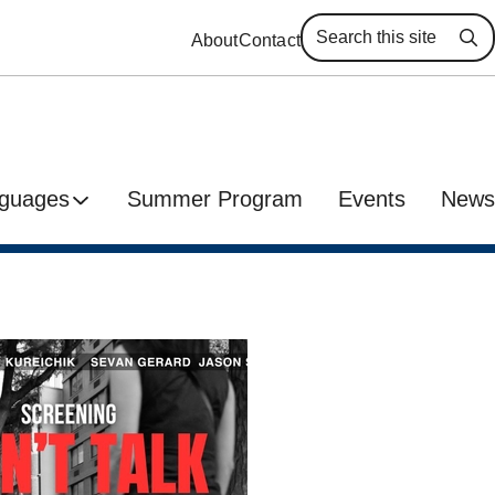
About
Contact
Se
guages
Summer Program
Events
News