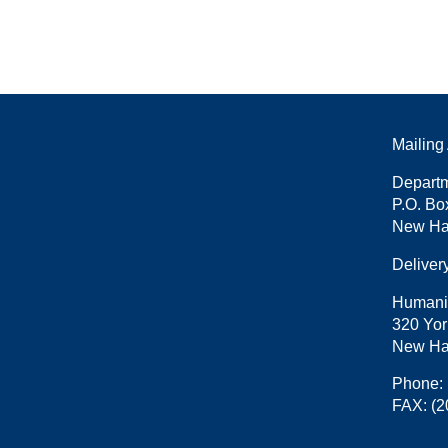
Mailing
Departm
P.O. Bo
New Ha
Deliver
Humani
320 Yor
New Ha
Phone:
FAX:
(2