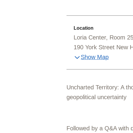
Location
Loria Center, Room 2
190 York Street New 
Show Map
Uncharted Territory: A th
geopolitical uncertainty
Followed by a Q&A with di