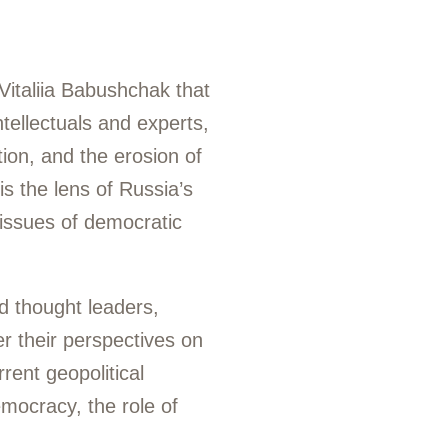
Vitaliia Babushchak that
tellectuals and experts,
tion, and the erosion of
is the lens of Russia’s
 issues of democratic
d thought leaders,
r their perspectives on
rent geopolitical
emocracy, the role of