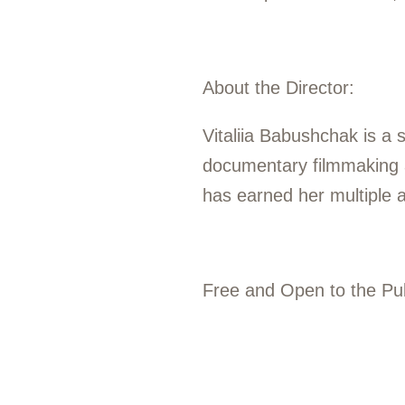
About the Director:
Vitaliia Babushchak is a 
documentary filmmaking at
has earned her multiple 
Free and Open to the Pub