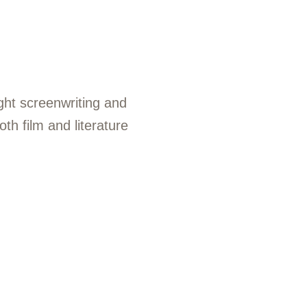
ght screenwriting and
th film and literature