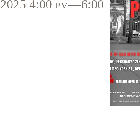
, 2025 4:00 pm—6:00