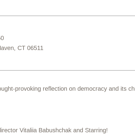
50
Haven, CT 06511
ought-provoking reflection on democracy and its ch
rector Vitaliia Babushchak and Starring!