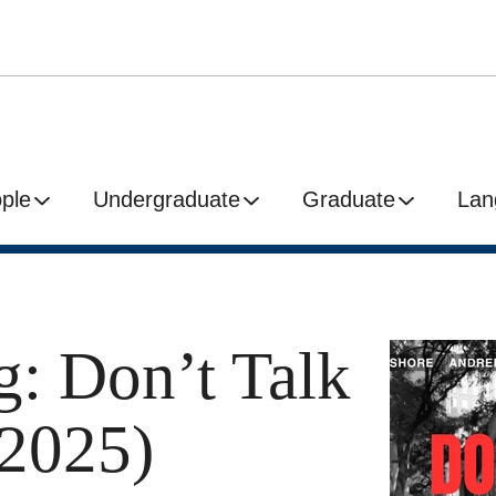
ple
Undergraduate
Graduate
Lan
g: Don’t Talk
(2025)