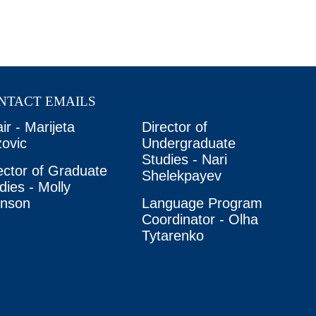
NTACT EMAILS
ir - Marijeta
Director of
ovic
Undergraduate
Studies - Nari
ector of Graduate
Shelekpayev
dies - Molly
unson
Language Program
Coordinator - Olha
Tytarenko