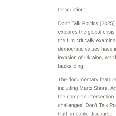
Description:
Don’t Talk Politics (2025
explores the global crisi
the film critically exami
democratic values have int
invasion of Ukraine, whi
backsliding.
The documentary features 
including Marci Shore, An
the complex intersection o
challenges, Don’t Talk Po
truth in public discourse