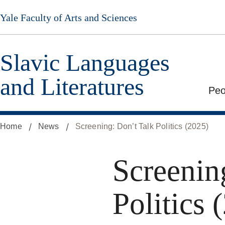
Skip
Yale Faculty of Arts and Sciences
to
main
content
Slavic Languages
and Literatures
Peo
Home
News
Screening: Don’t Talk Politics (2025)
Screenin
Politics 