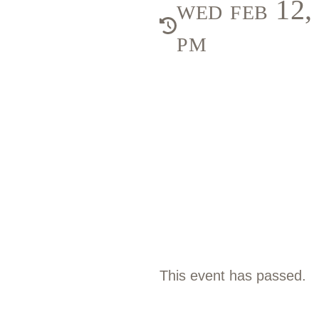
wed feb 12
pm
This event has passed.