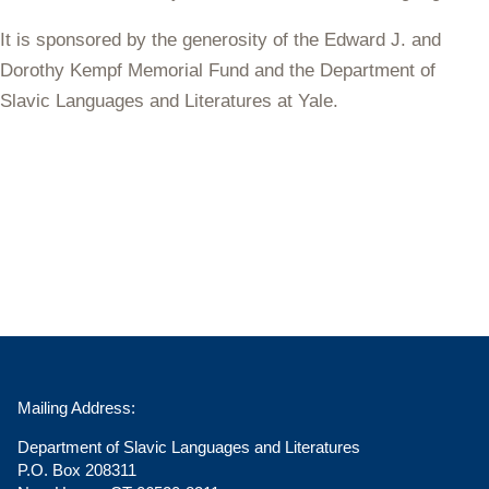
It is sponsored by the generosity of the Edward J. and
Dorothy Kempf Memorial Fund and the Department of
Slavic Languages and Literatures at Yale.
Mailing Address:
Department of Slavic Languages and Literatures
P.O. Box 208311