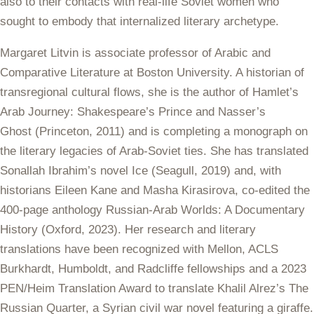
also to their contacts with real-life Soviet women who
sought to embody that internalized literary archetype.
Margaret
Litvin
is associate professor of Arabic and
Comparative Literature at Boston University. A historian of
transregional cultural flows, she is the author of
Hamlet’s
Arab Journey: Shakespeare’s Prince and Nasser’s
Ghost
(Princeton, 2011) and is completing a monograph on
the literary legacies of Arab-Soviet ties.
She has translated
Sonallah Ibrahim’s novel
Ice
(Seagull, 2019) and, with
historians Eileen Kane and Masha Kirasirova, co-edited the
400-page anthology
Russian-Arab Worlds: A Documentary
History
(Oxford, 2023). Her research and literary
translations have been recognized with Mellon, ACLS
Burkhardt, Humboldt, and Radcliffe fellowships and a 2023
PEN/Heim Translation Award to translate Khalil Alrez’s
The
Russian Quarter, a Syrian civil war novel featuring a giraffe.