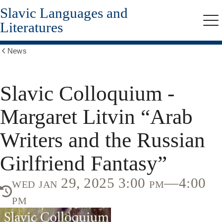
Slavic Languages and
Skip
to
Literatures
Me
main
content
News
Show
all
breadcrumbs
Slavic Colloquium -
Margaret Litvin “Arab
Writers and the Russian
Girlfriend Fantasy”
wed jan 29, 2025 3:00 pm—4:00
pm