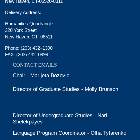
New Haven, CT-06520-8311
Delivery Address:
Humanities Quadrangle
320 York Street
New Haven, CT 06511
Phone:
(203) 432–1300
FAX:
(203) 432–0999
CONTACT EMAILS
Chair - Marijeta Bozovic
Director of Graduate Studies - Molly Brunson
Director of Undergraduate Studies - Nari
Shelekpayev
Language Program Coordinator - Olha Tytarenko