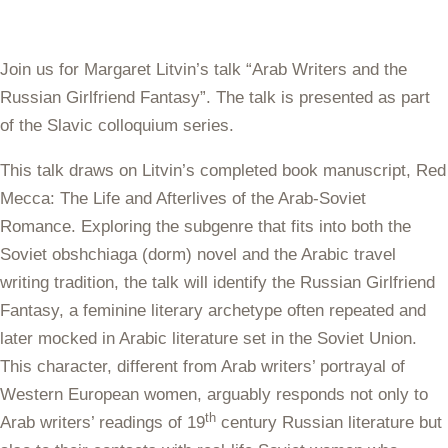
Join us for Margaret Litvin’s talk “Arab Writers and the
Russian Girlfriend Fantasy”. The talk is presented as part
of the Slavic colloquium series.
This talk draws on
Litvin
’s completed book manuscript,
Red
Mecca: The Life and Afterlives of the Arab-Soviet
Romance.
Exploring the subgenre that fits into both the
Soviet
obshchiaga
(dorm) novel and the Arabic travel
writing tradition, the talk will identify the Russian Girlfriend
Fantasy, a feminine literary archetype often repeated and
later mocked in Arabic literature set in the Soviet Union.
This character, different from Arab writers’ portrayal of
Western European women, arguably responds not only to
th
Arab writers’ readings of 19
century Russian literature but