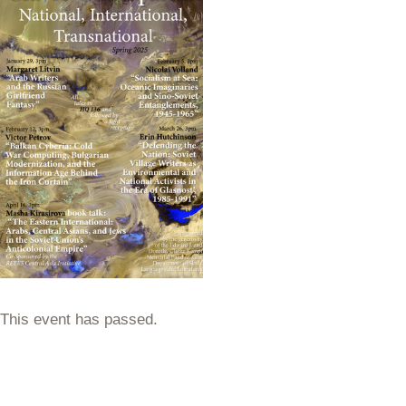
This event has passed.