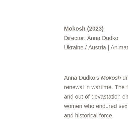
Mokosh (2023)
Director: Anna Dudko
Ukraine / Austria | Anima
Anna Dudko’s
Mokosh
dr
renewal in wartime. The f
and out of devastation eme
women who endured sexual
and historical force.