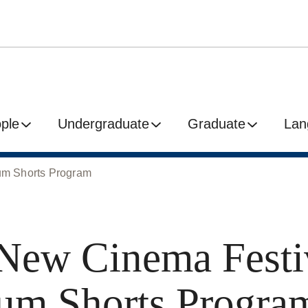
ple
Undergraduate
Graduate
Lan
um Shorts Program
New Cinema Festi
um Shorts Progra