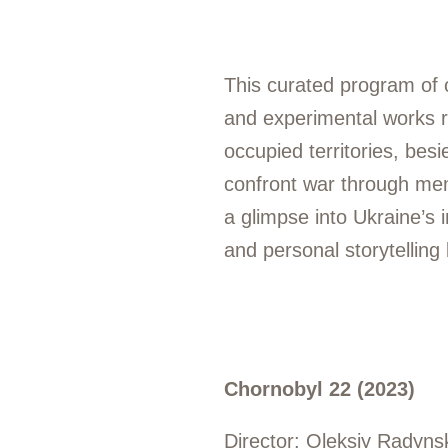
This curated program of 
and experimental works r
occupied territories, besi
confront war through memo
a glimpse into Ukraine’s
and personal storytelling
Chornobyl 22 (2023)
Director: Oleksiy Radyns