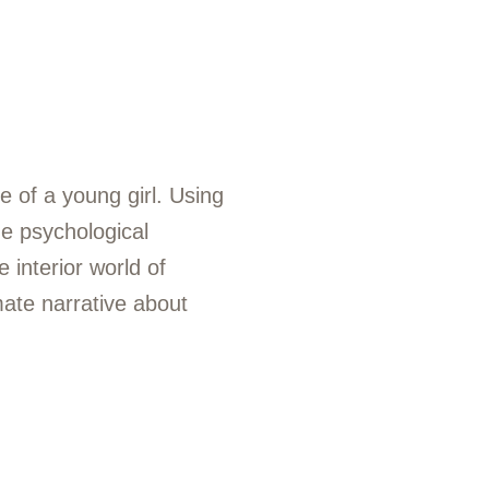
e of a young girl. Using
e psychological
 interior world of
mate narrative about