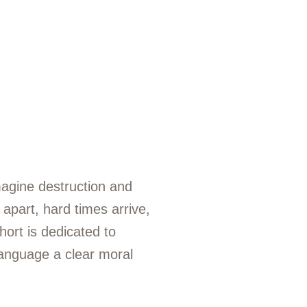
magine destruction and
apart, hard times arrive,
hort is dedicated to
language a clear moral