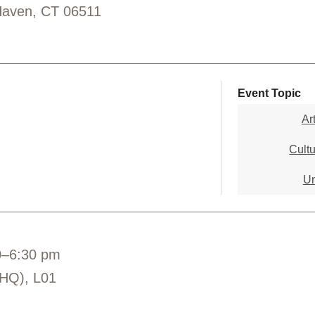
Haven, CT 06511
Event Topic
Ar
Cultu
Un
0–6:30 pm
(HQ), L01