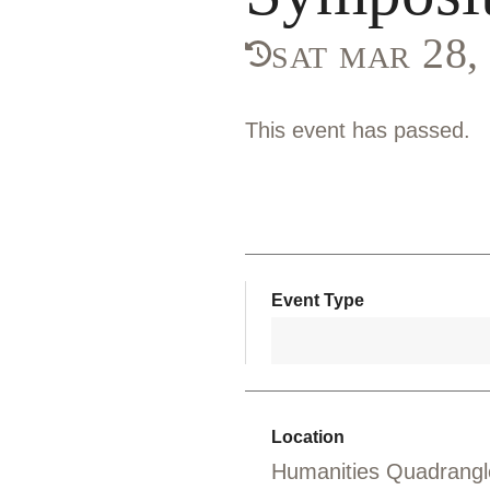
sat mar 28
This event has passed.
Event Type
Location
Humanities Quadrangl