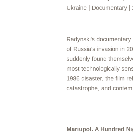
Ukraine | Documentary | 
Radynski’s documentary b
of Russia’s invasion in 2
suddenly found themselve
most technologically sens
1986 disaster, the film 
catastrophe, and contemp
Mariupol. A Hundred Ni