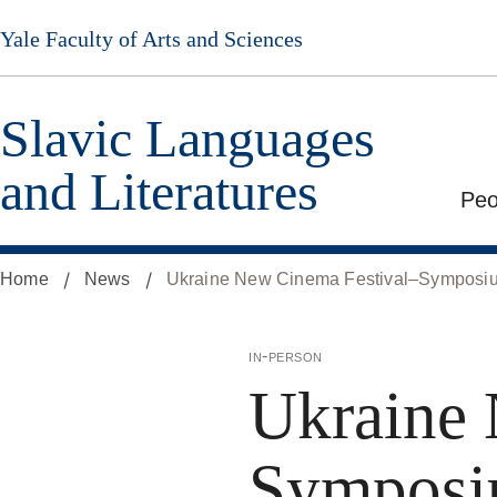
Skip
Yale Faculty of Arts and Sciences
to
main
content
Slavic Languages
and Literatures
Peo
Home
News
Ukraine New Cinema Festival–Symposi
in-person
Ukraine 
Symposi