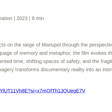
ation | 2023 | 9 min
cts on the siege of Mariupol through the perspectiv
nguage of memory and metaphor, the film evokes th
ted time, shifting spaces of safety, and the fragile
magery transforms documentary reality into an inti
e/7YlUT11Vh8E?si=x7mOfTh1JQUegE7V