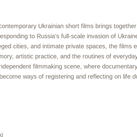
contemporary Ukrainian short films brings togethe
esponding to Russia’s full-scale invasion of Ukrai
eged cities, and intimate private spaces, the films 
ry, artistic practice, and the routines of everyday 
 independent filmmaking scene, where documentary
 become ways of registering and reflecting on life d
ki