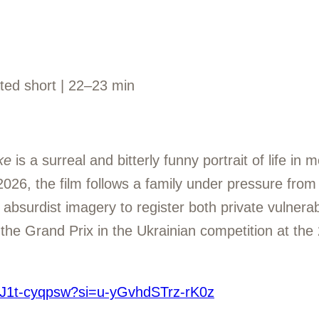
ated short | 22–23 min
ke
is a surreal and bitterly funny portrait of life i
026, the film follows a family under pressure from
 absurdist imagery to register both private vulnerabi
he Grand Prix in the Ukrainian competition at the 
/bJ1t-cyqpsw?si=u-yGvhdSTrz-rK0z