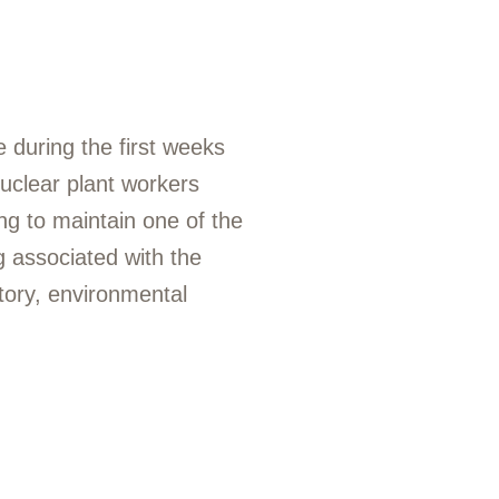
 during the first weeks
uclear plant workers
ng to maintain one of the
ng associated with the
tory, environmental