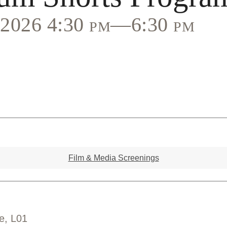
, 2026 4:30 pm—6:30 pm
Film & Media Screenings
e, L01