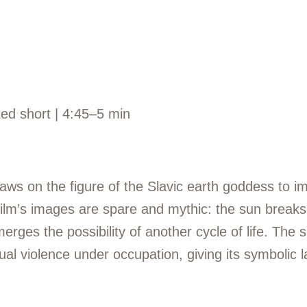
ted short | 4:45–5 min
aws on the figure of the Slavic earth goddess to i
ilm’s images are spare and mythic: the sun breaks 
rges the possibility of another cycle of life. The s
 violence under occupation, giving its symbolic 