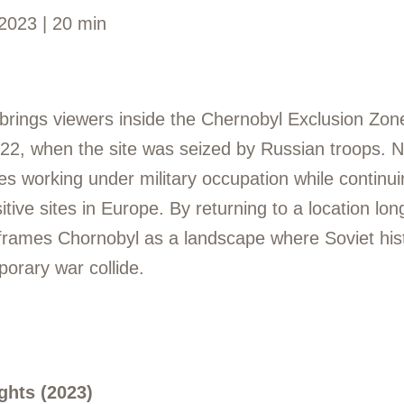
2023 | 20 min
rings viewers inside the Chernobyl Exclusion Zone
022, when the site was seized by Russian troops. N
s working under military occupation while continui
itive sites in Europe. By returning to a location lo
reframes Chornobyl as a landscape where Soviet his
orary war collide.
ghts (2023)