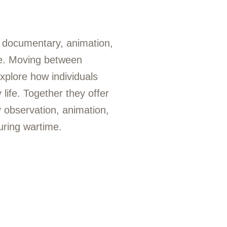
r documentary, animation,
ne. Moving between
explore how individuals
life. Together they offer
 observation, animation,
uring wartime.