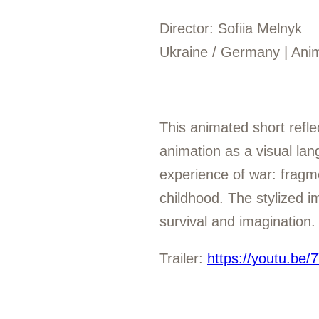
Director: Sofiia Melnyk
Ukraine / Germany | Anim
This animated short refle
animation as a visual la
experience of war: fragmen
childhood. The stylized i
survival and imagination.
Trailer:
https://youtu.b