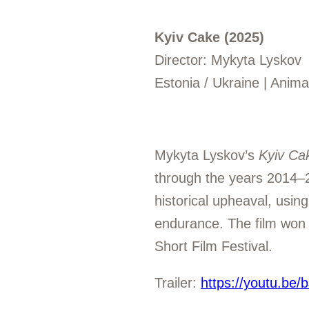
Kyiv Cake (2025)
Director: Mykyta Lyskov
Estonia / Ukraine | Anim
Mykyta Lyskov’s
Kyiv Ca
through the years 2014–2
historical upheaval, using
endurance. The film won t
Short Film Festival.
Trailer:
https://youtu.be