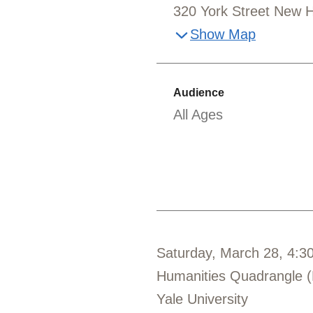
320 York Street New 
Show Map
Audience
All Ages
Saturday, March 28, 4:3
Humanities Quadrangle 
Yale University