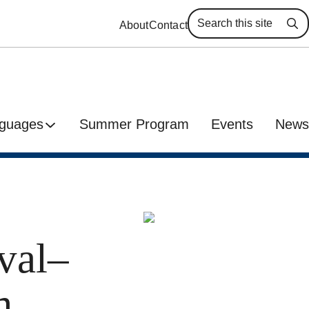
About
Contact
Se
guages
Summer Program
Events
News
val–
m