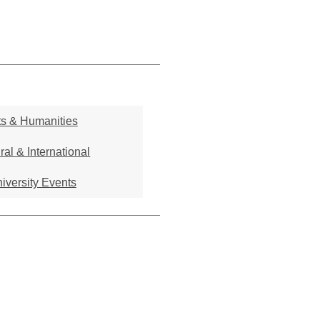
ts & Humanities
ral & International
iversity Events