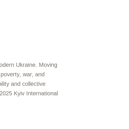
n modern Ukraine. Moving
 poverty, war, and
lity and collective
2025 Kyiv International