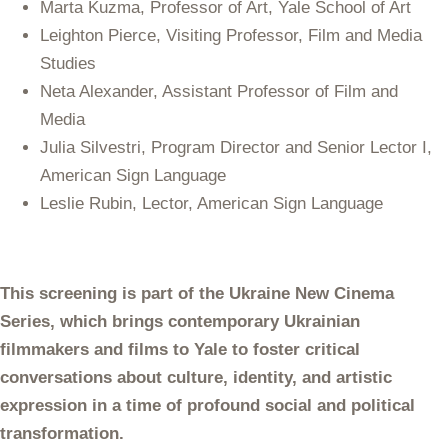
Marta Kuzma, Professor of Art, Yale School of Art
Leighton Pierce, Visiting Professor, Film and Media
Studies
Neta Alexander, Assistant Professor of Film and
Media
Julia Silvestri, Program Director and Senior Lector I,
American Sign Language
Leslie Rubin, Lector, American Sign Language
This screening is part of the Ukraine New Cinema
Series, which brings contemporary Ukrainian
filmmakers and films to Yale to foster critical
conversations about culture, identity, and artistic
expression in a time of profound social and political
transformation.