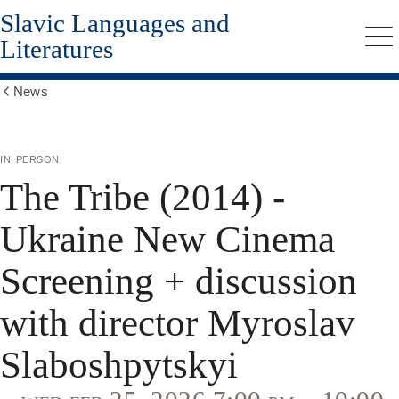
Slavic Languages and
Skip
to
Literatures
Me
main
content
News
Show
all
breadcrumbs
in-person
The Tribe (2014) -
Ukraine New Cinema
Screening + discussion
with director Myroslav
Slaboshpytskyi