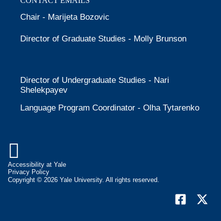
CONTACT EMAILS
Chair - Marijeta Bozovic
Director of Graduate Studies - Molly Brunson
Director of Undergraduate Studies - Nari
Shelekpayev
Language Program Coordinator - Olha Tytarenko

Accessibility at Yale
Privacy Policy
Copyright © 2026 Yale University. All rights reserved.
Facebook
X
(form