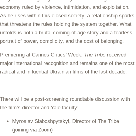
economy ruled by violence, intimidation, and exploitation.
As he rises within this closed society, a relationship sparks
that threatens the rules holding the system together. What
unfolds is both a brutal coming-of-age story and a fearless
portrait of power, complicity, and the cost of belonging.
Premiering at Cannes Critics’ Week,
The Tribe
received
major international recognition and remains one of the most
radical and influential Ukrainian films of the last decade.
There will be a post-screening roundtable discussion with
the film’s director and Yale faculty:
Myroslav Slaboshpytskyi, Director of The Tribe
(joining via Zoom)