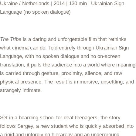
Ukraine / Netherlands | 2014 | 130 min | Ukrainian Sign
Language (no spoken dialogue)
The Tribe
is a daring and unforgettable film that rethinks
what cinema can do. Told entirely through Ukrainian Sign
Language, with no spoken dialogue and no on-screen
translation, it pulls the audience into a world where meaning
is carried through gesture, proximity, silence, and raw
physical presence. The result is immersive, unsettling, and
strangely intimate.
Set in a boarding school for deaf teenagers, the story
follows Sergey, a new student who is quickly absorbed into
a rigid and unforgiving hierarchy and an underground