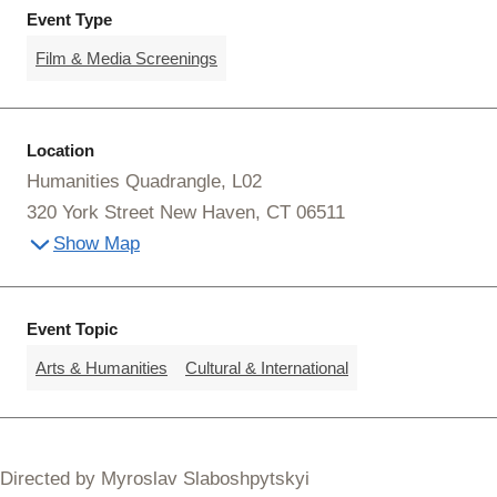
Event Type
Film & Media Screenings
Location
Humanities Quadrangle, L02
320 York Street New Haven, CT 06511
Show Map
Event Topic
Arts & Humanities
Cultural & International
Directed by Myroslav Slaboshpytskyi