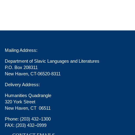
Mailing Address:
Department of Slavic Languages and Literatures
P.O. Box 208311
New Haven, CT-06520-8311
Delivery Address:
Humanities Quadrangle
320 York Street
New Haven, CT 06511
Phone:
(203) 432–1300
FAX:
(203) 432–0999