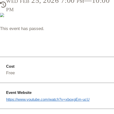
wed feb 25, 2026 7:00 pm—10:00
pm
This event has passed.
Cost
Free
Event Website
https://www.youtube.com/watch?v=xboxgEm-ucU