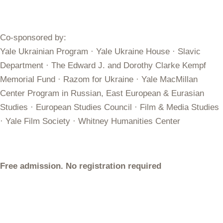
Co-sponsored by:
Yale Ukrainian Program · Yale Ukraine House · Slavic
Department · The Edward J. and Dorothy Clarke Kempf
Memorial Fund · Razom for Ukraine · Yale MacMillan
Center Program in Russian, East European & Eurasian
Studies · European Studies Council · Film & Media Studies
· Yale Film Society · Whitney Humanities Center
Free admission. No registration required