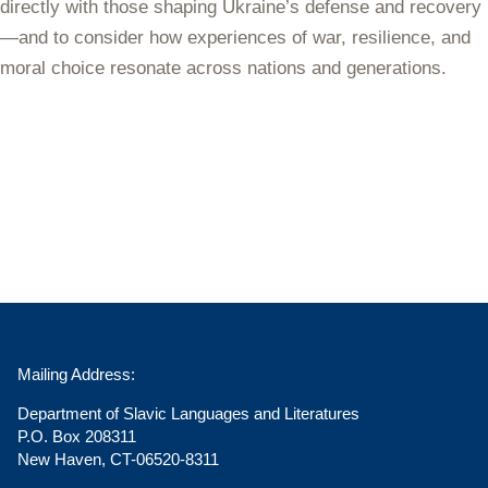
directly with those shaping Ukraine’s defense and recovery
—and to consider how experiences of war, resilience, and
moral choice resonate across nations and generations.
Mailing Address:
Department of Slavic Languages and Literatures
P.O. Box 208311
New Haven, CT-06520-8311