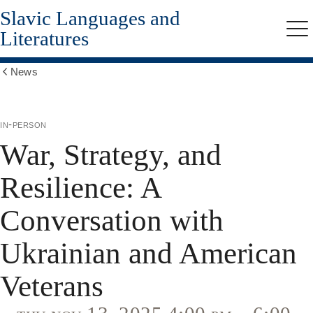
Slavic Languages and
Skip
to
Literatures
Me
main
content
News
Show
all
breadcrumbs
in-person
War, Strategy, and
Resilience: A
Conversation with
Ukrainian and American
Veterans