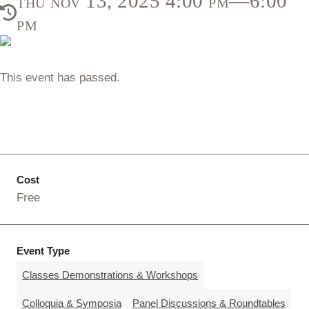
thu nov 13, 2025 4:00 pm—6:00
pm
This event has passed.
Cost
Free
Event Type
Classes Demonstrations & Workshops
Colloquia & Symposia
Panel Discussions & Roundtables