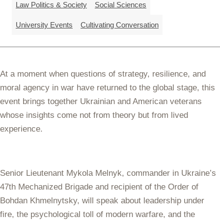
Law Politics & Society
Social Sciences
University Events
Cultivating Conversation
At a moment when questions of strategy, resilience, and
moral agency in war have returned to the global stage, this
event brings together Ukrainian and American veterans
whose insights come not from theory but from lived
experience.
Senior Lieutenant Mykola Melnyk, commander in Ukraine’s
47th Mechanized Brigade and recipient of the Order of
Bohdan Khmelnytsky, will speak about leadership under
fire, the psychological toll of modern warfare, and the