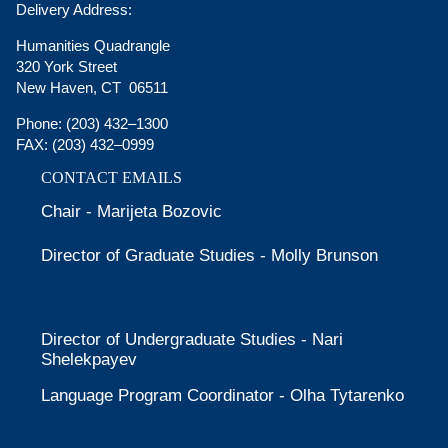
Delivery Address:
Humanities Quadrangle
320 York Street
New Haven, CT 06511
Phone:
(203) 432–1300
FAX:
(203) 432–0999
CONTACT EMAILS
Chair - Marijeta Bozovic
Director of Graduate Studies - Molly Brunson
Director of Undergraduate Studies - Nari
Shelekpayev
Language Program Coordinator - Olha Tytarenko