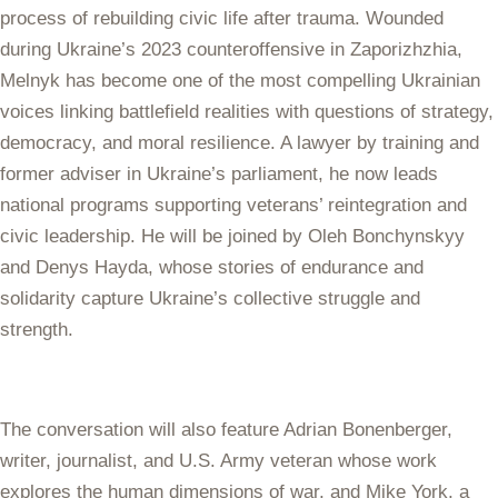
process of rebuilding civic life after trauma. Wounded
during Ukraine’s 2023 counteroffensive in Zaporizhzhia,
Melnyk has become one of the most compelling Ukrainian
voices linking battlefield realities with questions of strategy,
democracy, and moral resilience. A lawyer by training and
former adviser in Ukraine’s parliament, he now leads
national programs supporting veterans’ reintegration and
civic leadership. He will be joined by Oleh Bonchynskyy
and Denys Hayda, whose stories of endurance and
solidarity capture Ukraine’s collective struggle and
strength.
The conversation will also feature Adrian Bonenberger,
writer, journalist, and U.S. Army veteran whose work
explores the human dimensions of war, and Mike York, a