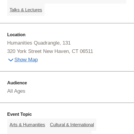
Talks & Lectures
Location
Humanities Quadrangle, 131
320 York Street New Haven, CT 06511
Show Map
Audience
All Ages
Event Topic
Arts & Humanities
Cultural & International