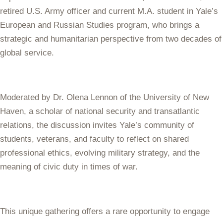
retired U.S. Army officer and current M.A. student in Yale’s
European and Russian Studies program, who brings a
strategic and humanitarian perspective from two decades of
global service.
Moderated by Dr. Olena Lennon of the University of New
Haven, a scholar of national security and transatlantic
relations, the discussion invites Yale’s community of
students, veterans, and faculty to reflect on shared
professional ethics, evolving military strategy, and the
meaning of civic duty in times of war.
This unique gathering offers a rare opportunity to engage